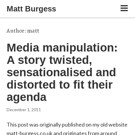
Matt Burgess
Author:
matt
Media manipulation:
A story twisted,
sensationalised and
distorted to fit their
agenda
December 1, 2011
This post was originally published on my old website
matt-burgess.co.uk and originates from around