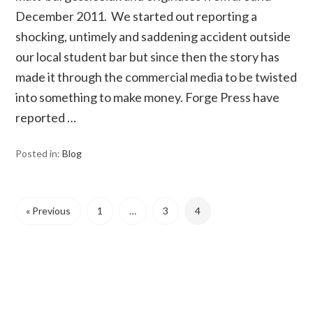
December 2011. We started out reporting a
shocking, untimely and saddening accident outside
our local student bar but since then the story has
made it through the commercial media to be twisted
into something to make money. Forge Press have
reported …
Posted in:
Blog
« Previous
1
…
3
4